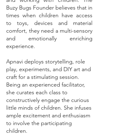
Buzy Bugs Founder believes that in
times when children have access
to toys, devices and material
comfort, they need a multi-sensory
and emotionally enriching
experience.
Apnavi deploys storytelling, role
play, experiments, and DIY art and
craft for a stimulating session.
Being an experienced facilitator,
she curates each class to
constructively engage the curious
little minds of children. She infuses
ample excitement and enthusiasm
to involve the participating
children.