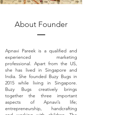
About Founder
Apnavi Pareek is a qualified and
experienced marketing
professional. Apart from the US,
she has lived in Singapore and
India. She founded Buzy Bugs in
2015 while living in Singapore.
Buzy Bugs creatively brings
together the three important
aspects of Apnavi’s life;
entrepreneurship, handcrafting
and working with children. The