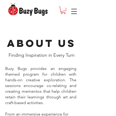
About Us
Finding Inspiration in Every Turn
Buzy Bugs provides an engaging
themed program for children with
hands-on creative exploration. The
sessions encourage co-relating and
creating mementos that help children
retain their learnings through art and
craft-based activities.
From an immersive experience for