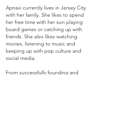
Apnavi currently lives in Jersey City
with her family. She likes to spend
her free time with her son playing
board games or catching up with
friends. She also likes watching
movies, listening to music and
keeping up with pop culture and
social media.
From successfully founding and
running Buzy Bugs in Singapore,
to developing immersive
experiences in children’s sessions
in New Jersey- Apnavi and Buzy
Bugs have come a long way. She
still has lots of stories to share with
the children and many crafts to