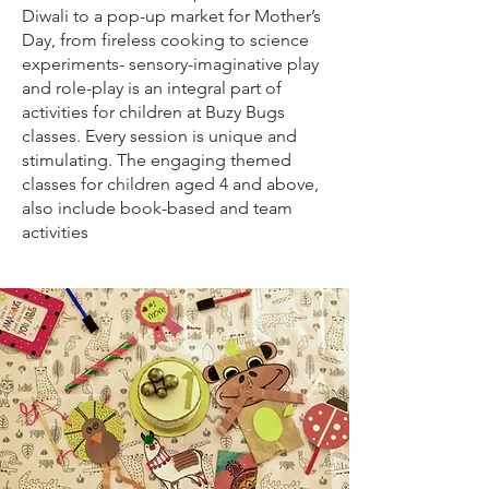
Diwali to a pop-up market for Mother’s
Day, from fireless cooking to science
experiments- sensory-imaginative play
and role-play is an integral part of
activities for children at Buzy Bugs
classes. Every session is unique and
stimulating. The engaging themed
classes for children aged 4 and above,
also include book-based and team
activities