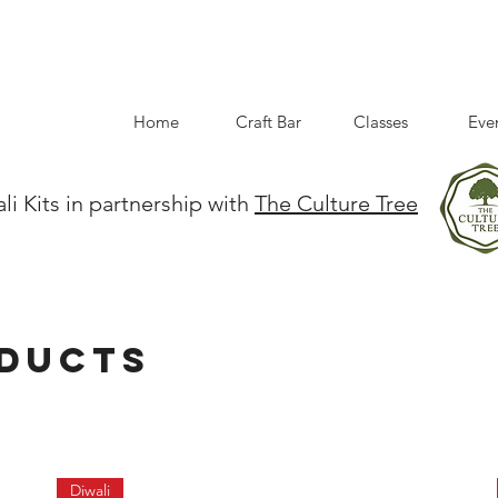
Home
Craft Bar
Classes
Eve
li Kits in partnership with
The Culture Tree
oducts
Diwali