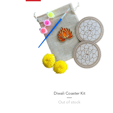
Diwali Coaster Kit
Out of stock