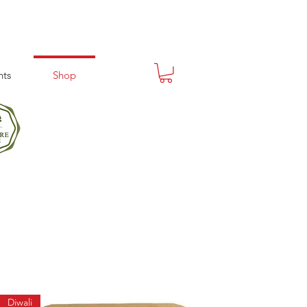
nts
Shop
Diwali