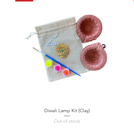
Diwali Lamp Kit (Clay)
Out of stock