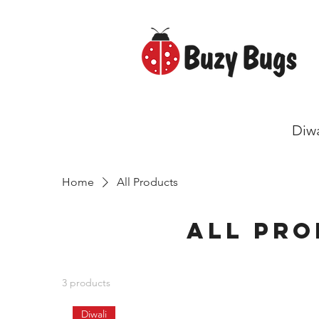
Diwa
Home
All Products
All Pr
3 products
Diwali