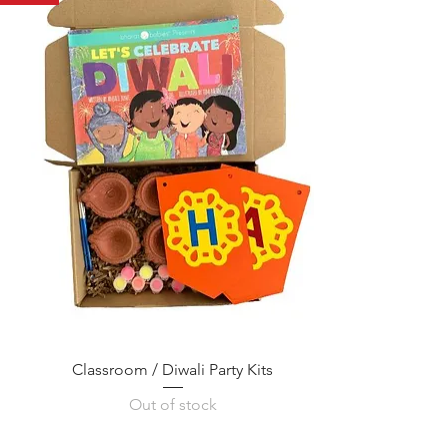
Classroom / Diwali Party Kits
Out of stock