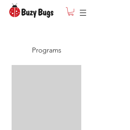
Programs