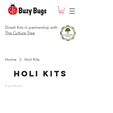
Diwali Kits in partnership with
The Culture Tree
Home
Holi Kits
Holi Kits
0 products