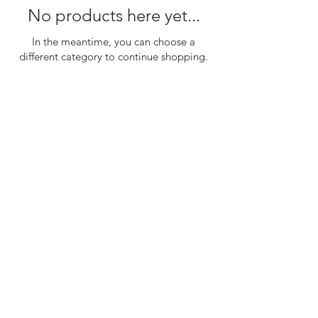
No products here yet...
In the meantime, you can choose a
different category to continue shopping.