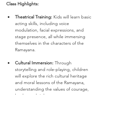
Class Highlights:
Theatrical Training:
 Kids will learn basic 
acting skills, including voice 
modulation, facial expressions, and 
stage presence, all while immersing 
themselves in the characters of the 
Ramayana.
Cultural Immersion:
 Through 
storytelling and role-playing, children 
will explore the rich cultural heritage 
and moral lessons of the Ramayana, 
understanding the values of courage, 
loyalty, and righteousness.
Interactive Learning:
 Fun games and 
exercises that enhance memorization, 
teamwork, and improvisation skills.
Language & Diction Training: 