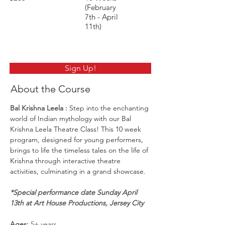
(February
7th - April
11th)
Sign Up!
About the Course
Bal Krishna Leela
 : 
Step into the enchanting 
world of Indian mythology with our Bal 
Krishna Leela Theatre Class! This 10 week 
program, designed for young performers, 
brings to life the timeless tales on the life of 
Krishna through interactive theatre 
activities, culminating in a grand showcase.
*Special performance date Sunday April 
13th at Art House Productions, Jersey City
Ages:
 5+ years 