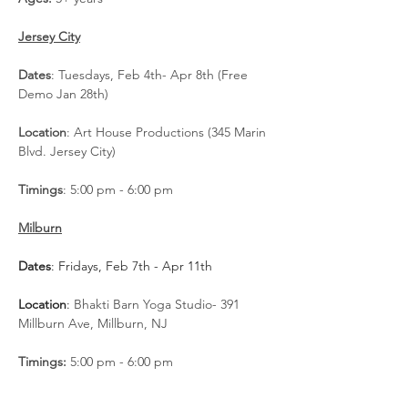
Jersey City
Dates
: Tuesdays, Feb 4th- Apr 8th (Free 
Demo Jan 28th)
Location
: Art House Productions (345 Marin 
Blvd. Jersey City)
Timings
: 5:00 pm - 6:00 pm
Milburn
Dates
: Fridays, Feb 7th - Apr 11th
Location
: 
Bhakti Barn Yoga Studio- 391 
Millburn Ave, Millburn, NJ
Timings: 
5:00 pm - 6:00 pm