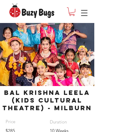
Bal Krishna Leela
(Kids cultural
theatre) - Milburn
Price
Duration
$285
10 Weeks