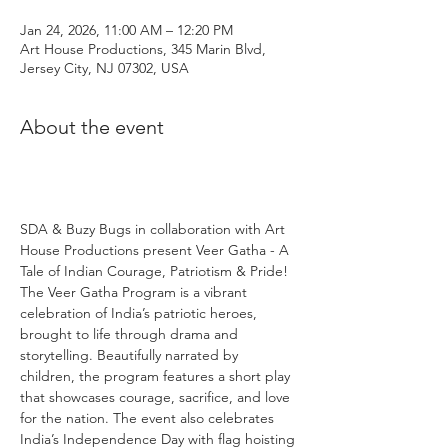
Jan 24, 2026, 11:00 AM – 12:20 PM
Art House Productions, 345 Marin Blvd,
Jersey City, NJ 07302, USA
About the event
SDA & Buzy Bugs in collaboration with Art 
House Productions present Veer Gatha - A 
Tale of Indian Courage, Patriotism & Pride! 
The Veer Gatha Program is a vibrant 
celebration of India’s patriotic heroes, 
brought to life through drama and 
storytelling. Beautifully narrated by 
children, the program features a short play 
that showcases courage, sacrifice, and love 
for the nation. The event also celebrates 
India’s Independence Day with flag hoisting 