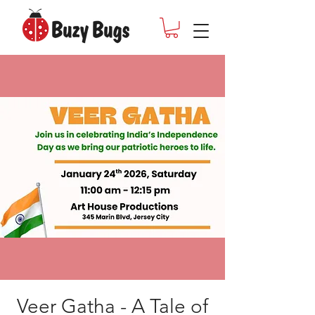
Veer Gatha - A Tale of