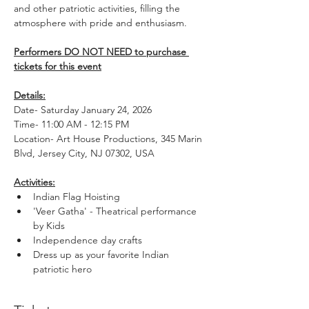
and other patriotic activities, filling the 
atmosphere with pride and enthusiasm.
Performers DO NOT NEED to purchase 
tickets for this event
Details:
Date- Saturday January 24, 2026
Time- 11:00 AM - 12:15 PM
Location- Art House Productions, 345 Marin 
Blvd, Jersey City, NJ 07302, USA
Activities:
Indian Flag Hoisting
'Veer Gatha' - Theatrical performance 
by Kids
Independence day crafts
Dress up as your favorite Indian 
patriotic hero