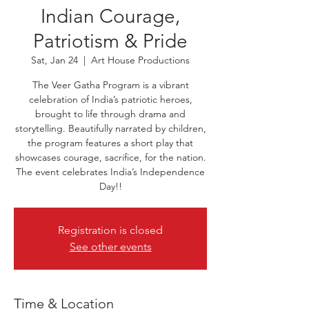
Indian Courage,
Patriotism & Pride
Sat, Jan 24
  |  
Art House Productions
The Veer Gatha Program is a vibrant
celebration of India’s patriotic heroes,
brought to life through drama and
storytelling. Beautifully narrated by children,
the program features a short play that
showcases courage, sacrifice, for the nation.
The event celebrates India’s Independence
Day!!
Registration is closed
See other events
Time & Location