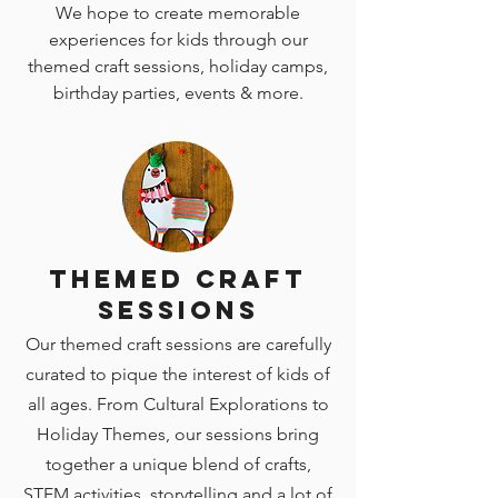
We hope to create memorable
experiences for kids through our
themed craft sessions, holiday camps,
birthday parties, events & more.
Themed Craft
Sessions
Our themed craft sessions are carefully
curated to pique the interest of kids of
all ages. From Cultural Explorations to
Holiday Themes, our sessions bring
together a unique blend of crafts,
STEM activities, storytelling and a lot of