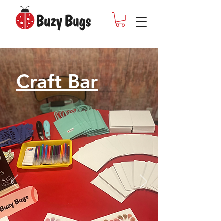
Craft Bar