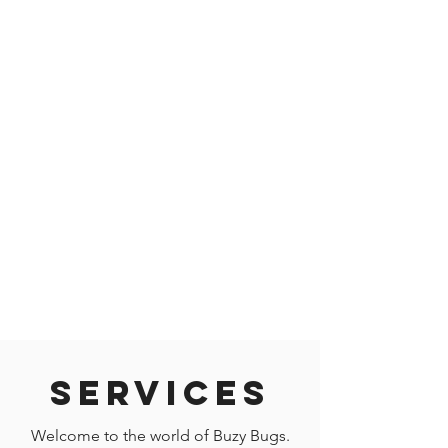
Services
Welcome to the world of Buzy Bugs.