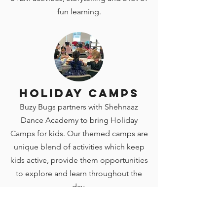
fun learning.
Holiday Camps
Buzy Bugs partners with Shehnaaz
Dance Academy to bring Holiday
Camps for kids. Our themed camps are
unique blend of activities which keep
kids active, provide them opportunities
to explore and learn throughout the
day.